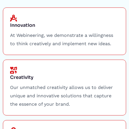
Innovation
At Webineering, we demonstrate a willingness
to think creatively and implement new ideas.
Creativity
Our unmatched creativity allows us to deliver
unique and innovative solutions that capture
the essence of your brand.