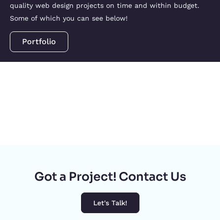
quality web design projects on time and within budget.
Some of which you can see below!
Portfolio
Got a Project! Contact Us
Let's Talk!