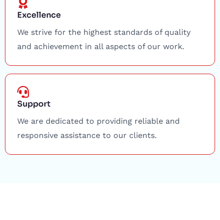
Excellence
We strive for the highest standards of quality
and achievement in all aspects of our work.
Support
We are dedicated to providing reliable and
responsive assistance to our clients.