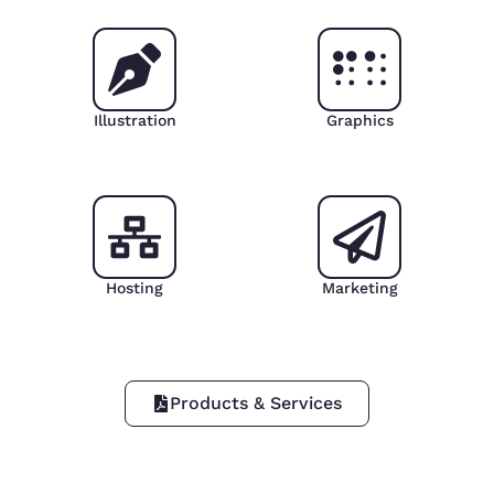
Illustration
Graphics
Hosting
Marketing
Products & Services