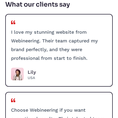
What our clients say
I love my stunning website from
Webineering. Their team captured my
brand perfectly, and they were
professional from start to finish.
Lily
USA
Choose Webineering if you want