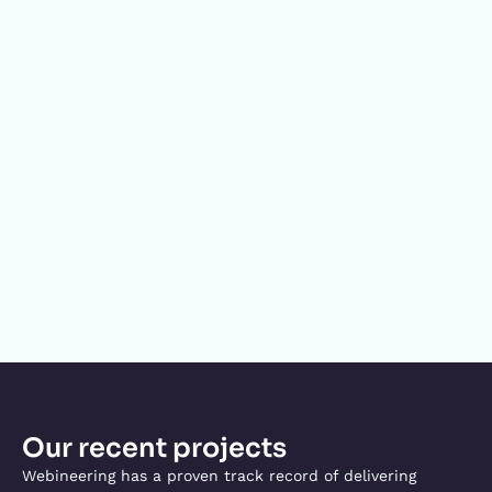
Our recent projects
Webineering has a proven track record of delivering