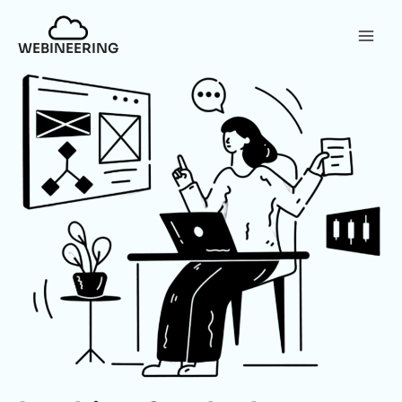
WEBINEERING