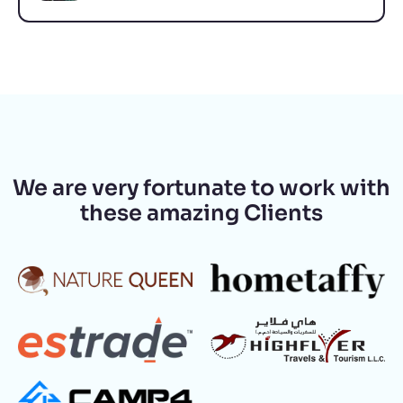
We are very fortunate to work with
these amazing Clients