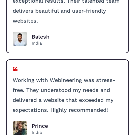
exceptional results. Their talented team
delivers beautiful and user-friendly
websites.
Balesh
India
Working with Webineering was stress-
free. They understood my needs and
delivered a website that exceeded my
expectations. Highly recommended!
Prince
India