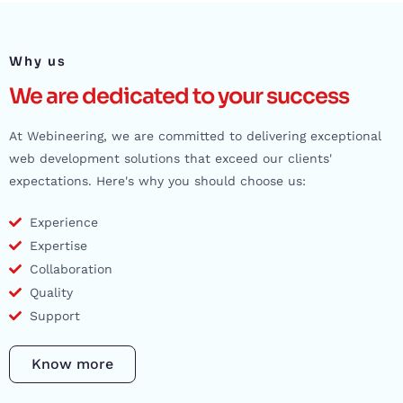
Why us
We are dedicated to your success
At Webineering, we are committed to delivering exceptional
web development solutions that exceed our clients'
expectations. Here's why you should choose us:
Experience
Expertise
Collaboration
Quality
Support
Know more