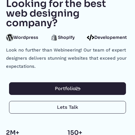
Looking for the best
web designing
company?
Wordpress
Shopify
Developement
Look no further than Webineering! Our team of expert
designers delivers stunning websites that exceed your
expectations.
Portfolio
Lets Talk
2M+
150+