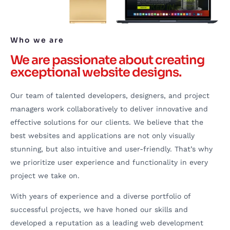
Who we are
We are passionate about creating
exceptional website designs.
Our team of talented developers, designers, and project
managers work collaboratively to deliver innovative and
effective solutions for our clients. We believe that the
best websites and applications are not only visually
stunning, but also intuitive and user-friendly. That’s why
we prioritize user experience and functionality in every
project we take on.
With years of experience and a diverse portfolio of
successful projects, we have honed our skills and
developed a reputation as a leading web development