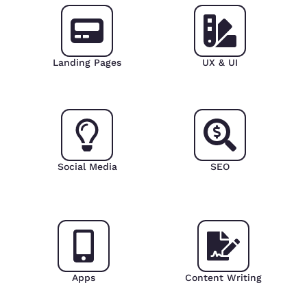
Landing Pages
UX & UI
Social Media
SEO
Apps
Content Writing