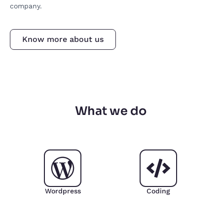
company.
Know more about us
What we do
Wordpress
Coding