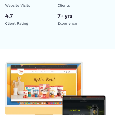
Website Visits
Clients
4.7
7+ yrs
Client Rating
Experience